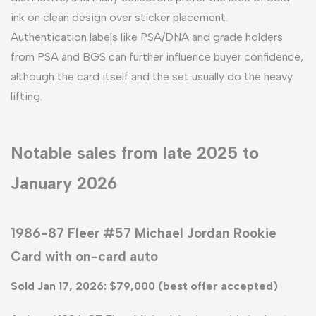
ink on clean design over sticker placement.
Authentication labels like PSA/DNA and grade holders
from PSA and BGS can further influence buyer confidence,
although the card itself and the set usually do the heavy
lifting.
Notable sales from late 2025 to
January 2026
1986-87 Fleer #57 Michael Jordan Rookie
Card with on-card auto
Sold Jan 17, 2026: $79,000 (best offer accepted)