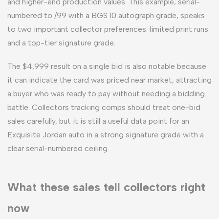
and higher-end production values. This example, serial-
numbered to /99 with a BGS 10 autograph grade, speaks
to two important collector preferences: limited print runs
and a top-tier signature grade.
The $4,999 result on a single bid is also notable because
it can indicate the card was priced near market, attracting
a buyer who was ready to pay without needing a bidding
battle. Collectors tracking comps should treat one-bid
sales carefully, but it is still a useful data point for an
Exquisite Jordan auto in a strong signature grade with a
clear serial-numbered ceiling.
What these sales tell collectors right
now