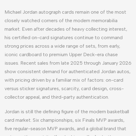
Michael Jordan autograph cards remain one of the most
closely watched corners of the modern memorabilia
market. Even after decades of heavy collecting interest,
his certified on-card signatures continue to command
strong prices across a wide range of sets, from early,
iconic cardboard to premium Upper Deck-era chase
issues. Recent sales from late 2025 through January 2026
show consistent demand for authenticated Jordan autos,
with pricing driven by a familiar mix of factors: on-card
versus sticker signatures, scarcity, card design, cross-
collector appeal, and third-party authentication.
Jordan is still the defining figure of the modern basketball
card market. Six championships, six Finals MVP awards,
five regular-season MVP awards, and a global brand that