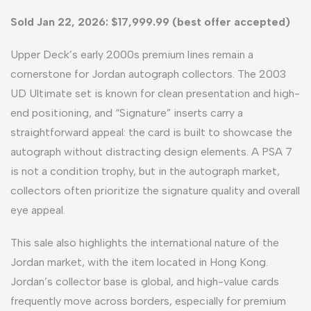
Sold Jan 22, 2026: $17,999.99 (best offer accepted)
Upper Deck’s early 2000s premium lines remain a
cornerstone for Jordan autograph collectors. The 2003
UD Ultimate set is known for clean presentation and high-
end positioning, and “Signature” inserts carry a
straightforward appeal: the card is built to showcase the
autograph without distracting design elements. A PSA 7
is not a condition trophy, but in the autograph market,
collectors often prioritize the signature quality and overall
eye appeal.
This sale also highlights the international nature of the
Jordan market, with the item located in Hong Kong.
Jordan’s collector base is global, and high-value cards
frequently move across borders, especially for premium