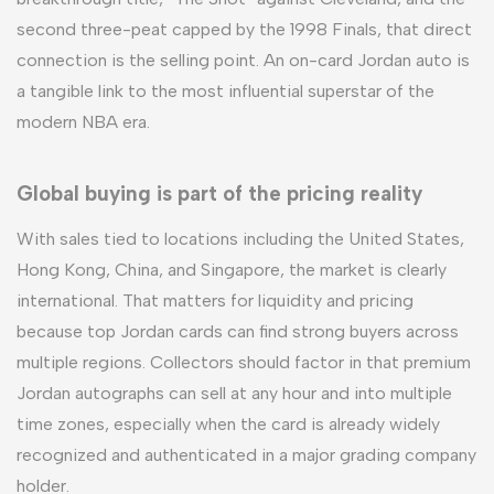
second three-peat capped by the 1998 Finals, that direct
connection is the selling point. An on-card Jordan auto is
a tangible link to the most influential superstar of the
modern NBA era.
Global buying is part of the pricing reality
With sales tied to locations including the United States,
Hong Kong, China, and Singapore, the market is clearly
international. That matters for liquidity and pricing
because top Jordan cards can find strong buyers across
multiple regions. Collectors should factor in that premium
Jordan autographs can sell at any hour and into multiple
time zones, especially when the card is already widely
recognized and authenticated in a major grading company
holder.