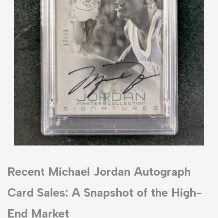
Recent Michael Jordan Autograph
Card Sales: A Snapshot of the High-
End Market