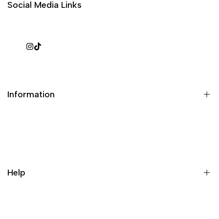
Social Media Links
Instagram
TikTok
Information
What is a repack?
Galaxy Rip Pack Details
Help
Contact