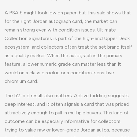
A PSA 5 might look low on paper, but this sale shows that
for the right Jordan autograph card, the market can
remain strong even with condition issues. Ultimate
Collection Signatures is part of the high-end Upper Deck
ecosystem, and collectors often treat the set brand itself
as a quality marker. When the autograph is the primary
feature, a lower numeric grade can matter less than it
would on a classic rookie or a condition-sensitive
chromium card.
The 52-bid result also matters. Active bidding suggests
deep interest, and it often signals a card that was priced
attractively enough to pull in multiple buyers. This kind of
outcome can be especially informative for collectors
trying to value raw or lower-grade Jordan autos, because