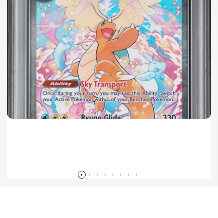
Mega Dragonite ex SIR Sales Surge in 2026 Pokémon Ascended Heroes Set
Read more