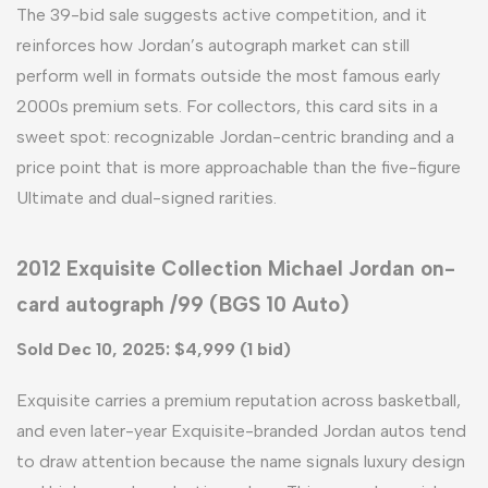
The 39-bid sale suggests active competition, and it
reinforces how Jordan’s autograph market can still
perform well in formats outside the most famous early
2000s premium sets. For collectors, this card sits in a
sweet spot: recognizable Jordan-centric branding and a
price point that is more approachable than the five-figure
Ultimate and dual-signed rarities.
2012 Exquisite Collection Michael Jordan on-
card autograph /99 (BGS 10 Auto)
Sold Dec 10, 2025: $4,999 (1 bid)
Exquisite carries a premium reputation across basketball,
and even later-year Exquisite-branded Jordan autos tend
to draw attention because the name signals luxury design