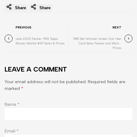
Share
Share
PREVIOUS
NEXT
Late-2025 Tracker: 1952 Topps
1985 Star Michael Jordan 2nd Year
Mickey Mantle #311 Sales & Prices
Card Sales Tracker and Market
Prices
LEAVE A COMMENT
Your email address will not be published. Required fields are
marked
*
Name
*
Email
*