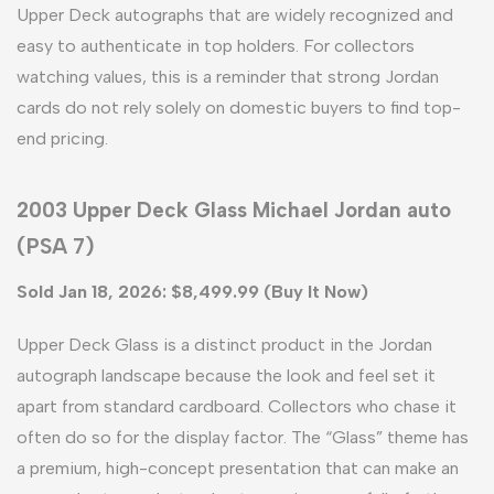
Upper Deck autographs that are widely recognized and
easy to authenticate in top holders. For collectors
watching values, this is a reminder that strong Jordan
cards do not rely solely on domestic buyers to find top-
end pricing.
2003 Upper Deck Glass Michael Jordan auto
(PSA 7)
Sold Jan 18, 2026: $8,499.99 (Buy It Now)
Upper Deck Glass is a distinct product in the Jordan
autograph landscape because the look and feel set it
apart from standard cardboard. Collectors who chase it
often do so for the display factor. The “Glass” theme has
a premium, high-concept presentation that can make an