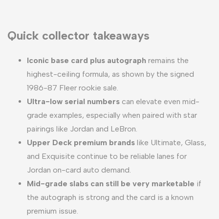
Quick collector takeaways
Iconic base card plus autograph
remains the
highest-ceiling formula, as shown by the signed
1986-87 Fleer rookie sale.
Ultra-low serial numbers
can elevate even mid-
grade examples, especially when paired with star
pairings like Jordan and LeBron.
Upper Deck premium brands
like Ultimate, Glass,
and Exquisite continue to be reliable lanes for
Jordan on-card auto demand.
Mid-grade slabs can still be very marketable
if
the autograph is strong and the card is a known
premium issue.