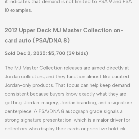
it indicates that demand is not limited to PSA 9 and PSA
10 examples.
2012 Upper Deck MJ Master Collection on-
card auto (PSA/DNA 8)
Sold Dec 2, 2025: $5,700 (39 bids)
The MJ Master Collection releases are aimed directly at
Jordan collectors, and they function almost like curated
Jordan-only products. That focus can help keep demand
consistent because buyers know exactly what they are
getting: Jordan imagery, Jordan branding, and a signature
centerpiece. A PSA/DNA 8 autograph grade signals a
strong signature presentation, which is a major driver for
collectors who display their cards or prioritize bold ink.