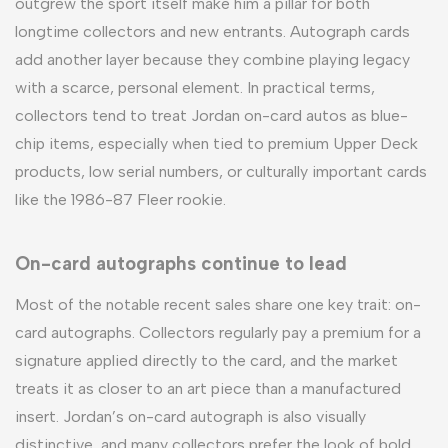
outgrew the sport itself make him a pillar for both
longtime collectors and new entrants. Autograph cards
add another layer because they combine playing legacy
with a scarce, personal element. In practical terms,
collectors tend to treat Jordan on-card autos as blue-
chip items, especially when tied to premium Upper Deck
products, low serial numbers, or culturally important cards
like the 1986-87 Fleer rookie.
On-card autographs continue to lead
Most of the notable recent sales share one key trait: on-
card autographs. Collectors regularly pay a premium for a
signature applied directly to the card, and the market
treats it as closer to an art piece than a manufactured
insert. Jordan’s on-card autograph is also visually
distinctive, and many collectors prefer the look of bold