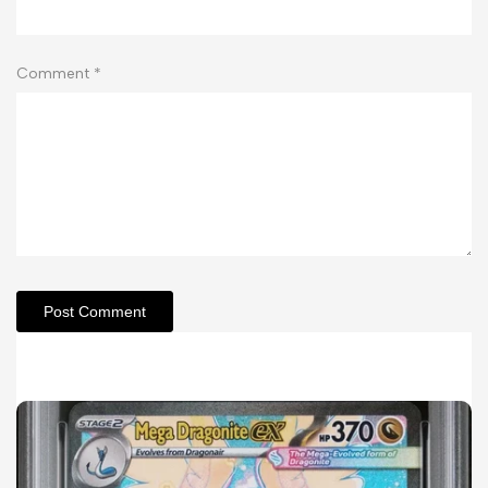
Comment
*
Post Comment
Related Articles