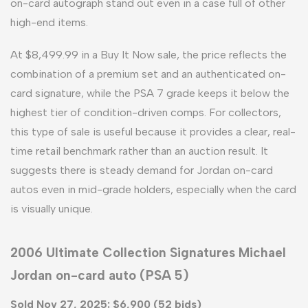
on-card autograph stand out even in a case full of other
high-end items.
At $8,499.99 in a Buy It Now sale, the price reflects the
combination of a premium set and an authenticated on-
card signature, while the PSA 7 grade keeps it below the
highest tier of condition-driven comps. For collectors,
this type of sale is useful because it provides a clear, real-
time retail benchmark rather than an auction result. It
suggests there is steady demand for Jordan on-card
autos even in mid-grade holders, especially when the card
is visually unique.
2006 Ultimate Collection Signatures Michael
Jordan on-card auto (PSA 5)
Sold Nov 27, 2025: $6,900 (52 bids)