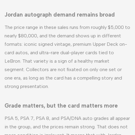
Jordan autograph demand remains broad
The price range in these sales runs from roughly $5,000 to
nearly $80,000, and the demand shows up in different
formats: iconic signed vintage, premium Upper Deck on-
card autos, and ultra-rare dual-player cards tied to
LeBron. That variety is a sign of a healthy market
segment. Collectors are not fixated on only one set or
one era, as long as the card has a compelling story and
strong presentation.
Grade matters, but the card matters more
PSA 5, PSA 7, PSA 8, and PSA/DNA auto grades all appear
in the group, and the prices remain strong. That does not