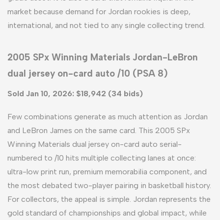
market because demand for Jordan rookies is deep,
international, and not tied to any single collecting trend.
2005 SPx Winning Materials Jordan-LeBron
dual jersey on-card auto /10 (PSA 8)
Sold Jan 10, 2026: $18,942 (34 bids)
Few combinations generate as much attention as Jordan
and LeBron James on the same card. This 2005 SPx
Winning Materials dual jersey on-card auto serial-
numbered to /10 hits multiple collecting lanes at once:
ultra-low print run, premium memorabilia component, and
the most debated two-player pairing in basketball history.
For collectors, the appeal is simple. Jordan represents the
gold standard of championships and global impact, while