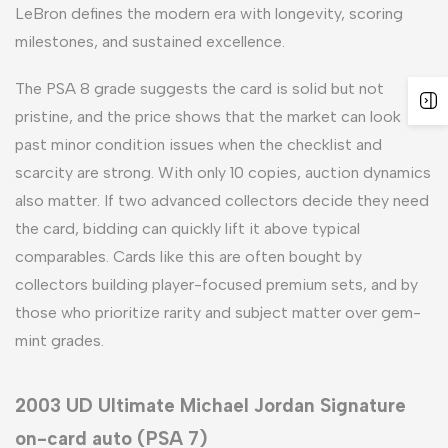
LeBron defines the modern era with longevity, scoring
milestones, and sustained excellence.
The PSA 8 grade suggests the card is solid but not
pristine, and the price shows that the market can look
past minor condition issues when the checklist and
scarcity are strong. With only 10 copies, auction dynamics
also matter. If two advanced collectors decide they need
the card, bidding can quickly lift it above typical
comparables. Cards like this are often bought by
collectors building player-focused premium sets, and by
those who prioritize rarity and subject matter over gem-
mint grades.
2003 UD Ultimate Michael Jordan Signature
on-card auto (PSA 7)