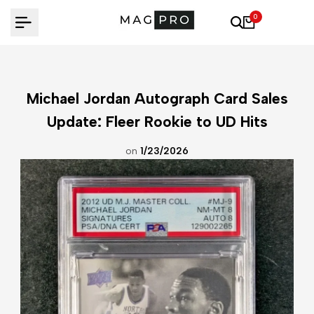
Skip
0
to
content
Michael Jordan Autograph Card Sales
Update: Fleer Rookie to UD Hits
on
1/23/2026