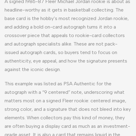
A signed 1986-87 Fleer Michael Jordan rookie is about as
headline-worthy as it gets in basketball collecting. The
base card is the hobby’s most recognized Jordan rookie,
and adding a bold on-card autograph turns it into a
crossover piece that appeals to rookie-card collectors
and autograph specialists alike. These are not pack-
issued autograph cards, so buyers tend to focus on
authenticity, eye appeal, and how the signature presents
against the iconic design.
This example was listed as PSA Authentic for the
autograph with a “9 centered” note, underscoring what
matters most on a signed Fleer rookie: centered image,
strong color, and a signature that does not bleed into key
elements. When collectors pay this kind of money, they
are often buying a display card as much as an investment-
grade asset. It is also a card that remains liquid in the