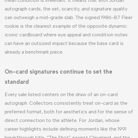
mean condition is irrelevant. It means that with Jordan
autograph cards, the set, scarcity, and signature quality
can outweigh a mid-grade slab. The signed 1986-87 Fleer
rookie is the clearest example of the opposite dynamic:
iconic cardboard where eye appeal and condition notes
can have an outsized impact because the base card is
already a benchmark piece.
On-card signatures continue to set the
standard
Every sale listed centers on the draw of an on-card
autograph. Collectors consistently treat on-card as the
preferred format, both for aesthetics and for the sense of
direct connection to the athlete. For Jordan, whose
career highlights include defining moments like the 1991
breakthrough title, “The Shot” against Cleveland, and the