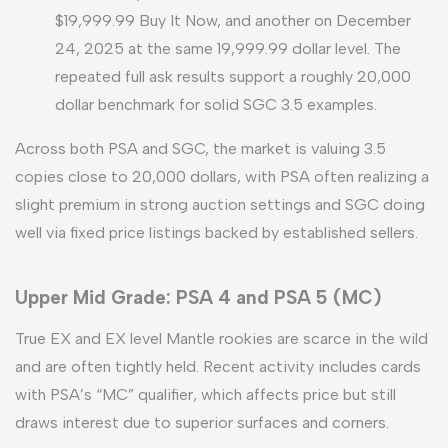
$19,999.99 Buy It Now, and another on December
24, 2025 at the same 19,999.99 dollar level. The
repeated full ask results support a roughly 20,000
dollar benchmark for solid SGC 3.5 examples.
Across both PSA and SGC, the market is valuing 3.5
copies close to 20,000 dollars, with PSA often realizing a
slight premium in strong auction settings and SGC doing
well via fixed price listings backed by established sellers.
Upper Mid Grade: PSA 4 and PSA 5 (MC)
True EX and EX level Mantle rookies are scarce in the wild
and are often tightly held. Recent activity includes cards
with PSA’s “MC” qualifier, which affects price but still
draws interest due to superior surfaces and corners.