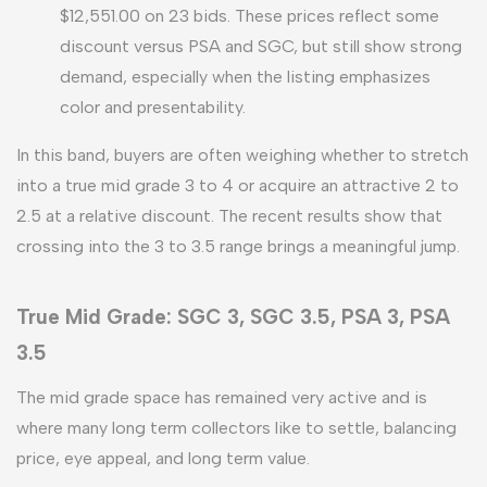
$12,551.00 on 23 bids. These prices reflect some
discount versus PSA and SGC, but still show strong
demand, especially when the listing emphasizes
color and presentability.
In this band, buyers are often weighing whether to stretch
into a true mid grade 3 to 4 or acquire an attractive 2 to
2.5 at a relative discount. The recent results show that
crossing into the 3 to 3.5 range brings a meaningful jump.
True Mid Grade: SGC 3, SGC 3.5, PSA 3, PSA
3.5
The mid grade space has remained very active and is
where many long term collectors like to settle, balancing
price, eye appeal, and long term value.