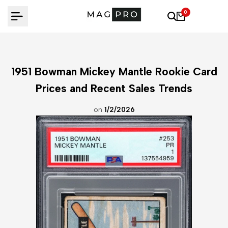
Skip
0
to
content
1951 Bowman Mickey Mantle Rookie Card
Prices and Recent Sales Trends
on
1/2/2026