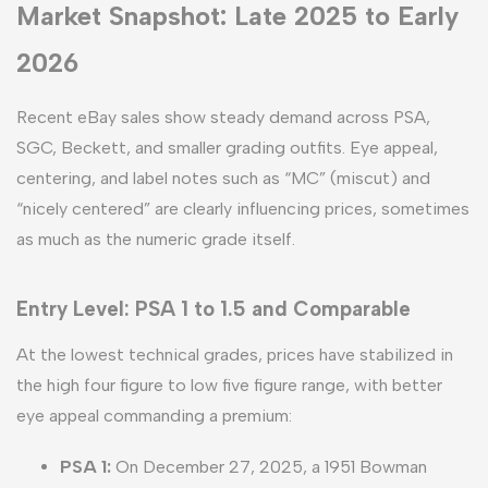
Market Snapshot: Late 2025 to Early
2026
Recent eBay sales show steady demand across PSA,
SGC, Beckett, and smaller grading outfits. Eye appeal,
centering, and label notes such as “MC” (miscut) and
“nicely centered” are clearly influencing prices, sometimes
as much as the numeric grade itself.
Entry Level: PSA 1 to 1.5 and Comparable
At the lowest technical grades, prices have stabilized in
the high four figure to low five figure range, with better
eye appeal commanding a premium:
PSA 1:
On December 27, 2025, a 1951 Bowman