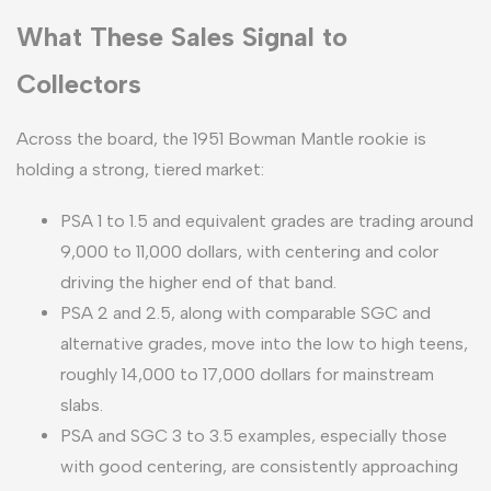
What These Sales Signal to
Collectors
Across the board, the 1951 Bowman Mantle rookie is
holding a strong, tiered market:
PSA 1 to 1.5 and equivalent grades are trading around
9,000 to 11,000 dollars, with centering and color
driving the higher end of that band.
PSA 2 and 2.5, along with comparable SGC and
alternative grades, move into the low to high teens,
roughly 14,000 to 17,000 dollars for mainstream
slabs.
PSA and SGC 3 to 3.5 examples, especially those
with good centering, are consistently approaching