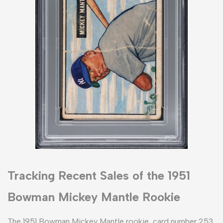
Tracking Recent Sales of the 1951
Bowman Mickey Mantle Rookie
The 1951 Bowman Mickey Mantle rookie, card number 253,