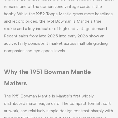
remains one of the cornerstone vintage cards in the
hobby. While the 1952 Topps Mantle grabs more headlines
and record prices, the 1951 Bowman is Mantle’s true
rookie and a key indicator of high end vintage demand.
Recent sales from late 2025 into early 2026 show an
active, fairly consistent market across multiple grading
companies and eye appeal levels.
Why the 1951 Bowman Mantle
Matters
The 1951 Bowman Mantle is Mantle’s first widely
distributed major league card. The compact format, soft
artwork, and relatively simple design contrast sharply with