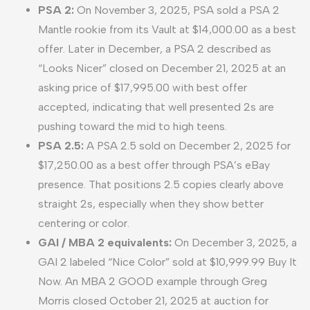
PSA 2:
On November 3, 2025, PSA sold a PSA 2
Mantle rookie from its Vault at $14,000.00 as a best
offer. Later in December, a PSA 2 described as
“Looks Nicer” closed on December 21, 2025 at an
asking price of $17,995.00 with best offer
accepted, indicating that well presented 2s are
pushing toward the mid to high teens.
PSA 2.5:
A PSA 2.5 sold on December 2, 2025 for
$17,250.00 as a best offer through PSA’s eBay
presence. That positions 2.5 copies clearly above
straight 2s, especially when they show better
centering or color.
GAI / MBA 2 equivalents:
On December 3, 2025, a
GAI 2 labeled “Nice Color” sold at $10,999.99 Buy It
Now. An MBA 2 GOOD example through Greg
Morris closed October 21, 2025 at auction for