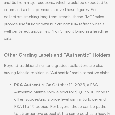
and 5s from major auctions, which would be expected to
command a clear premium above these figures. For
collectors tracking long term trends, these “MC” sales
provide useful floor data but do not fully reflect what a
well centered, unqualified 4 or 5 might bring in a headline
sale.
Other Grading Labels and “Authentic” Holders
Beyond traditional numeric grades, collectors are also
buying Mantle rookies in “Authentic” and alternative slabs.
PSA Authentic:
On October 12, 2025, a PSA
Authentic Mantle rookie sold for $9,875.00 or best
offer, suggesting a price level similar to lower end
PSA 1 to 1.5 copies. For buyers, these can be paths
to stronger eye appeal at the same cost as a heavily