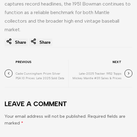
captures record headlines, the 1951 Bowman continues to
function as a reliable benchmark for both Mantle
collectors and the broader high end vintage baseball
market.
Share
Share
PREVIOUS
NEXT
Cade Cunningham Prizm Silver
Late-2025 Tracker: 1952 Topps
PSA 10 Prices: Late 2025 Sold Data
Mickey Mantle #311 Sales & Prices
LEAVE A COMMENT
Your email address will not be published. Required fields are
marked
*