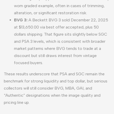
worn graded example, often in cases of trimming,
alteration, or significant restoration risk.
BVG 3:
A Beckett BVG 3 sold December 22, 2025
at $13,650.00 via best offer accepted, plus 50
dollars shipping. That figure sits slightly below SGC
and PSA 3 levels, which is consistent with broader
market patterns where BVG tends to trade at a
discount but still draws interest from vintage
focused buyers.
These results underscore that PSA and SGC remain the
benchmark for strong liquidity and top dollar, but serious
collectors will still consider BVG, MBA, GAI, and
“Authentic” designations when the image quality and
pricing line up.