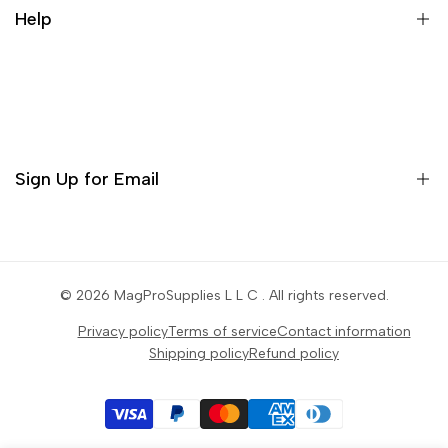
Help
Contact
Orders
Profile
Sign Up for Email
Settings
Sign up to get first dibs on new arrivals, sales, exclusive
content, events and more!
© 2026
MagProSupplies L L C
. All rights reserved.
Privacy policy
Terms of service
Contact information
Subscribe
Shipping policy
Refund policy