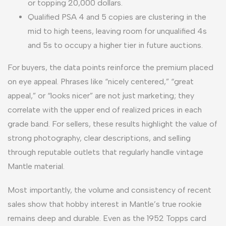
or topping 20,000 dollars.
Qualified PSA 4 and 5 copies are clustering in the
mid to high teens, leaving room for unqualified 4s
and 5s to occupy a higher tier in future auctions.
For buyers, the data points reinforce the premium placed
on eye appeal. Phrases like “nicely centered,” “great
appeal,” or “looks nicer” are not just marketing; they
correlate with the upper end of realized prices in each
grade band. For sellers, these results highlight the value of
strong photography, clear descriptions, and selling
through reputable outlets that regularly handle vintage
Mantle material.
Most importantly, the volume and consistency of recent
sales show that hobby interest in Mantle’s true rookie
remains deep and durable. Even as the 1952 Topps card