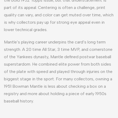
the bold 1952 Topps issue, but that understatement is
part of its appeal. Centering is often a challenge, print
quality can vary, and color can get muted over time, which
is why collectors pay up for strong eye appeal even in
lower technical grades.
Mantle’s playing career underpins the card’s long term
strength. A 20 time All Star, 3 time MVP, and cornerstone
of the Yankees dynasty, Mantle defined postwar baseball
superstardom. He combined elite power from both sides
of the plate with speed and played through injuries on the
biggest stage in the sport. For many collectors, owning a
1951 Bowman Mantle is less about checking a box on a
registry and more about holding a piece of early 1950s
baseball history.