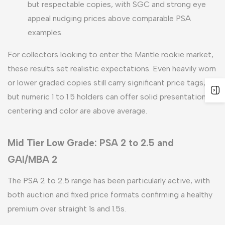
but respectable copies, with SGC and strong eye
appeal nudging prices above comparable PSA
examples.
For collectors looking to enter the Mantle rookie market,
these results set realistic expectations. Even heavily worn
or lower graded copies still carry significant price tags,
but numeric 1 to 1.5 holders can offer solid presentation if
centering and color are above average.
Mid Tier Low Grade: PSA 2 to 2.5 and
GAI/MBA 2
The PSA 2 to 2.5 range has been particularly active, with
both auction and fixed price formats confirming a healthy
premium over straight 1s and 1.5s.