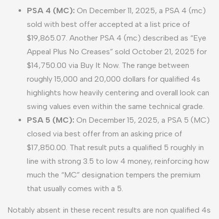
PSA 4 (MC):
On December 11, 2025, a PSA 4 (mc)
sold with best offer accepted at a list price of
$19,865.07. Another PSA 4 (mc) described as “Eye
Appeal Plus No Creases” sold October 21, 2025 for
$14,750.00 via Buy It Now. The range between
roughly 15,000 and 20,000 dollars for qualified 4s
highlights how heavily centering and overall look can
swing values even within the same technical grade.
PSA 5 (MC):
On December 15, 2025, a PSA 5 (MC)
closed via best offer from an asking price of
$17,850.00. That result puts a qualified 5 roughly in
line with strong 3.5 to low 4 money, reinforcing how
much the “MC” designation tempers the premium
that usually comes with a 5.
Notably absent in these recent results are non qualified 4s