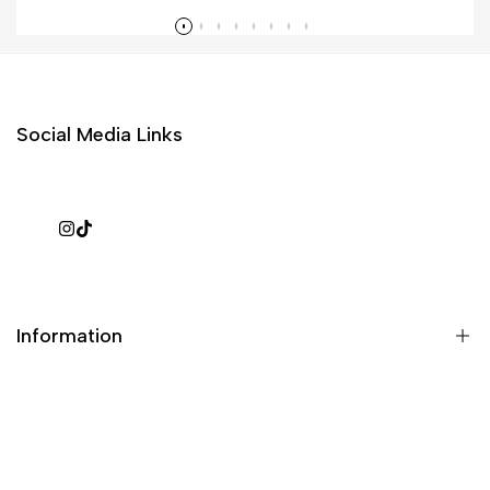
Read more
Social Media Links
Instagram
TikTok
Information
What is a repack?
Galaxy Rip Pack Details