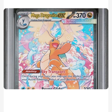
Mega Dragonite ex SIR Sales Surge in 2026 Pokémon Ascended Heroes Set