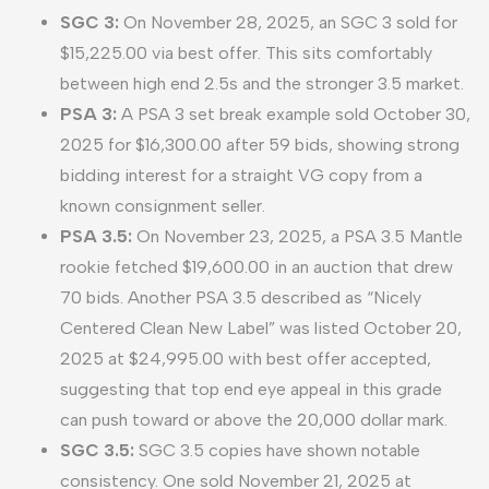
SGC 3:
On November 28, 2025, an SGC 3 sold for
$15,225.00 via best offer. This sits comfortably
between high end 2.5s and the stronger 3.5 market.
PSA 3:
A PSA 3 set break example sold October 30,
2025 for $16,300.00 after 59 bids, showing strong
bidding interest for a straight VG copy from a
known consignment seller.
PSA 3.5:
On November 23, 2025, a PSA 3.5 Mantle
rookie fetched $19,600.00 in an auction that drew
70 bids. Another PSA 3.5 described as “Nicely
Centered Clean New Label” was listed October 20,
2025 at $24,995.00 with best offer accepted,
suggesting that top end eye appeal in this grade
can push toward or above the 20,000 dollar mark.
SGC 3.5:
SGC 3.5 copies have shown notable
consistency. One sold November 21, 2025 at