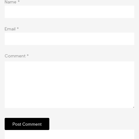
Name
*
Email
*
Comment
*
Post Comment
Related Articles