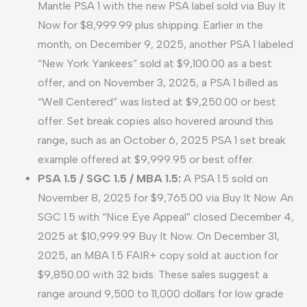
Mantle PSA 1 with the new PSA label sold via Buy It
Now for $8,999.99 plus shipping. Earlier in the
month, on December 9, 2025, another PSA 1 labeled
“New York Yankees” sold at $9,100.00 as a best
offer, and on November 3, 2025, a PSA 1 billed as
“Well Centered” was listed at $9,250.00 or best
offer. Set break copies also hovered around this
range, such as an October 6, 2025 PSA 1 set break
example offered at $9,999.95 or best offer.
PSA 1.5 / SGC 1.5 / MBA 1.5:
A PSA 1.5 sold on
November 8, 2025 for $9,765.00 via Buy It Now. An
SGC 1.5 with “Nice Eye Appeal” closed December 4,
2025 at $10,999.99 Buy It Now. On December 31,
2025, an MBA 1.5 FAIR+ copy sold at auction for
$9,850.00 with 32 bids. These sales suggest a
range around 9,500 to 11,000 dollars for low grade