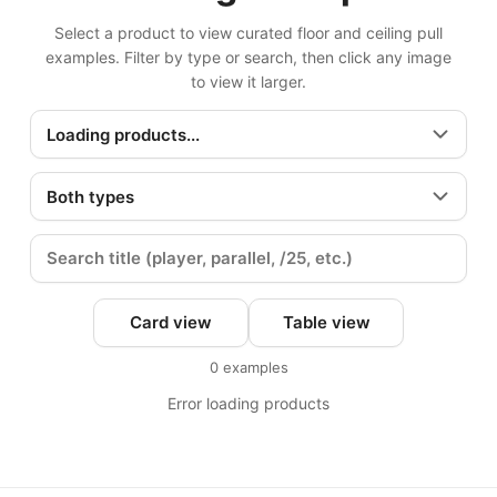
Select a product to view curated floor and ceiling pull
examples. Filter by type or search, then click any image
to view it larger.
Card view
Table view
0
examples
Error loading products