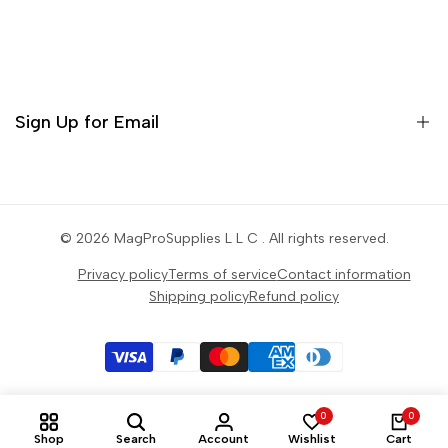
Contact
Orders
Profile
Sign Up for Email
Settings
Sign up to get first dibs on new arrivals, sales, exclusive
content, events and more!
© 2026
MagProSupplies L L C
. All rights reserved.
Privacy policy
Terms of service
Contact information
Subscribe
Shipping policy
Refund policy
0
0
Shop
Search
Account
Wishlist
Cart