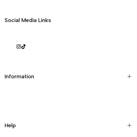
Social Media Links
Instagram
TikTok
Information
What is a repack?
Galaxy Rip Pack Details
Help