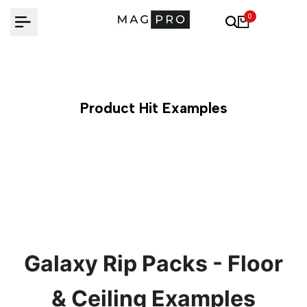
Skip
0
to
content
Product Hit Examples
Galaxy Rip Packs - Floor
& Ceiling Examples