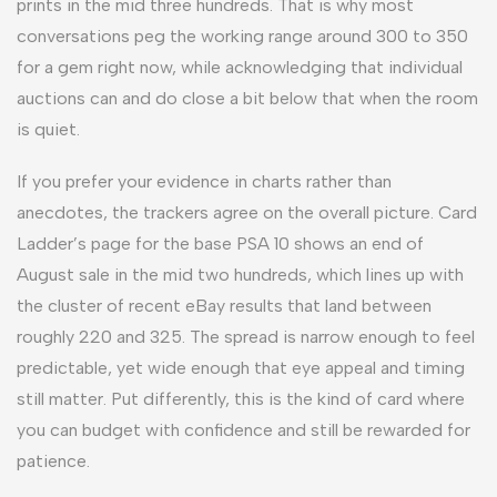
prints in the mid three hundreds. That is why most
conversations peg the working range around 300 to 350
for a gem right now, while acknowledging that individual
auctions can and do close a bit below that when the room
is quiet.
If you prefer your evidence in charts rather than
anecdotes, the trackers agree on the overall picture. Card
Ladder’s page for the base PSA 10 shows an end of
August sale in the mid two hundreds, which lines up with
the cluster of recent eBay results that land between
roughly 220 and 325. The spread is narrow enough to feel
predictable, yet wide enough that eye appeal and timing
still matter. Put differently, this is the kind of card where
you can budget with confidence and still be rewarded for
patience.