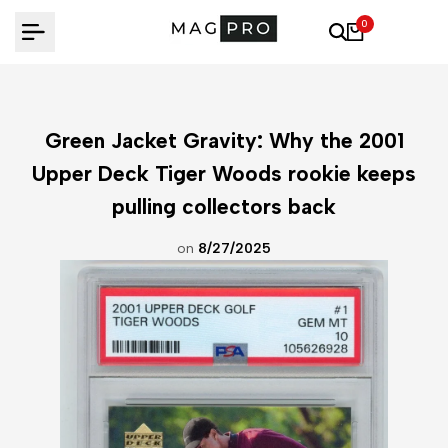
Skip
0
to
content
Green Jacket Gravity: Why the 2001
Upper Deck Tiger Woods rookie keeps
pulling collectors back
on
8/27/2025