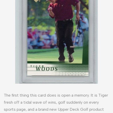
The first thing this card does is open a memory. It is Tiger
fresh off a tidal wave of wins, golf suddenly on every
sports page, and a brand new Upper Deck Golf product