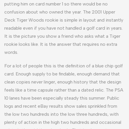
putting him on card number 1 so there would be no
confusion about who owned the year. The 2001 Upper
Deck Tiger Woods rookie is simple in layout and instantly
readable even if you have not handled a golf card in years.
It is the picture you show a friend who asks what a Tiger
rookie looks like. It is the answer that requires no extra
words.
For a lot of people this is the definition of a blue chip golf
card. Enough supply to be findable, enough demand that
clean copies never linger, enough history that the design
feels like a time capsule rather than a dated relic. The PSA
10 lanes have been especially steady this summer. Public
logs and recent eBay results show sales sprinkled from
the low two hundreds into the low three hundreds, with
plenty of action in the high two hundreds and occasional