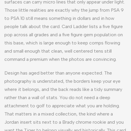
surfaces can carry micro lines that only appear under light.
Those little realities are exactly why the jump from PSA 9
to PSA 10 still means something in dollars and in how
people talk about the card. Card Ladder lists a five figure
pop across all grades and a five figure gem population on
this base, which is large enough to keep comps flowing
and small enough that clean, well centered tens still
command a premium when the photos are convincing.
Design has aged better than anyone expected. The
photography is understated, the borders keep your eye
where it belongs, and the back reads like a tidy summary
rather than a wall of stats. You do not need a deep
attachment to golf to appreciate what you are holding.
That matters in a mixed collection, the kind where a
Jordan insert sits next to a Brady chrome rookie and you
want the Tiger to belong visually and historically. This card