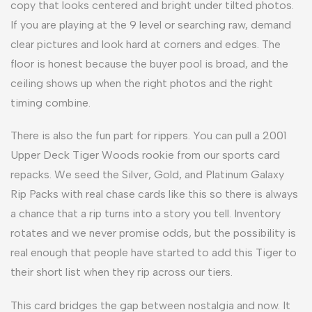
copy that looks centered and bright under tilted photos.
If you are playing at the 9 level or searching raw, demand
clear pictures and look hard at corners and edges. The
floor is honest because the buyer pool is broad, and the
ceiling shows up when the right photos and the right
timing combine.
There is also the fun part for rippers. You can pull a 2001
Upper Deck Tiger Woods rookie from our sports card
repacks. We seed the Silver, Gold, and Platinum Galaxy
Rip Packs with real chase cards like this so there is always
a chance that a rip turns into a story you tell. Inventory
rotates and we never promise odds, but the possibility is
real enough that people have started to add this Tiger to
their short list when they rip across our tiers.
This card bridges the gap between nostalgia and now. It