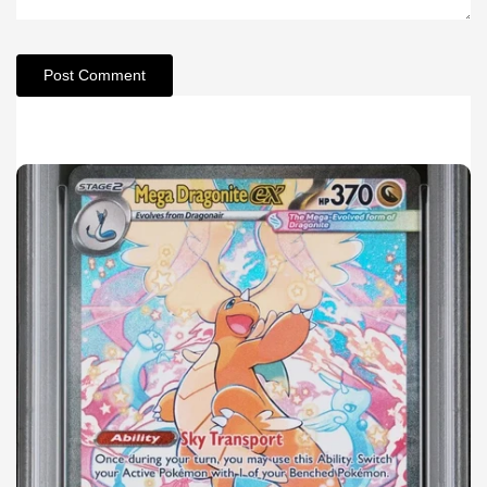
Post Comment
Related Articles