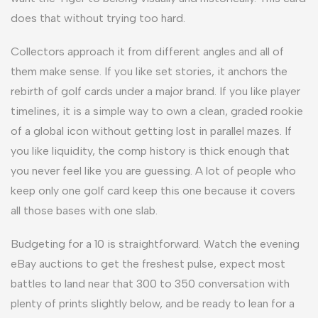
does that without trying too hard.
Collectors approach it from different angles and all of
them make sense. If you like set stories, it anchors the
rebirth of golf cards under a major brand. If you like player
timelines, it is a simple way to own a clean, graded rookie
of a global icon without getting lost in parallel mazes. If
you like liquidity, the comp history is thick enough that
you never feel like you are guessing. A lot of people who
keep only one golf card keep this one because it covers
all those bases with one slab.
Budgeting for a 10 is straightforward. Watch the evening
eBay auctions to get the freshest pulse, expect most
battles to land near that 300 to 350 conversation with
plenty of prints slightly below, and be ready to lean for a