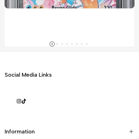
Mega Dragonite ex SIR Sales Surge in 2026 Pokémon Ascended Heroes Set
Read more
Social Media Links
Instagram
TikTok
Information