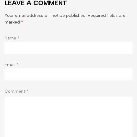
LEAVE A COMMENT
Your email address will not be published. Required fields are
marked
*
Name
*
Email
*
Comment
*