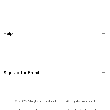
What is a repack?
Galaxy Rip Pack Details
Help
Contact
Orders
Profile
Sign Up for Email
Settings
Sign up to get first dibs on new arrivals, sales, exclusive
content, events and more!
© 2026
MagProSupplies L L C
. All rights reserved.