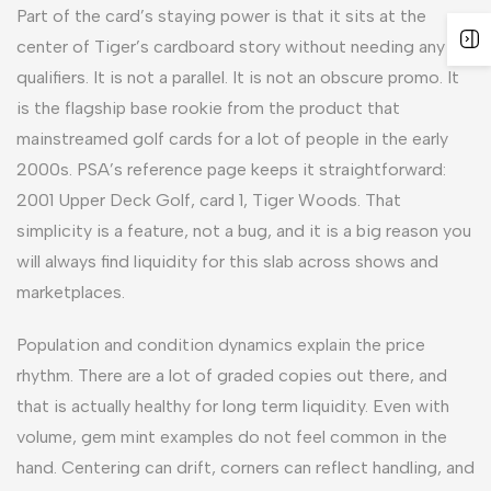
Part of the card’s staying power is that it sits at the
center of Tiger’s cardboard story without needing any
qualifiers. It is not a parallel. It is not an obscure promo. It
is the flagship base rookie from the product that
mainstreamed golf cards for a lot of people in the early
2000s. PSA’s reference page keeps it straightforward:
2001 Upper Deck Golf, card 1, Tiger Woods. That
simplicity is a feature, not a bug, and it is a big reason you
will always find liquidity for this slab across shows and
marketplaces.
Population and condition dynamics explain the price
rhythm. There are a lot of graded copies out there, and
that is actually healthy for long term liquidity. Even with
volume, gem mint examples do not feel common in the
hand. Centering can drift, corners can reflect handling, and