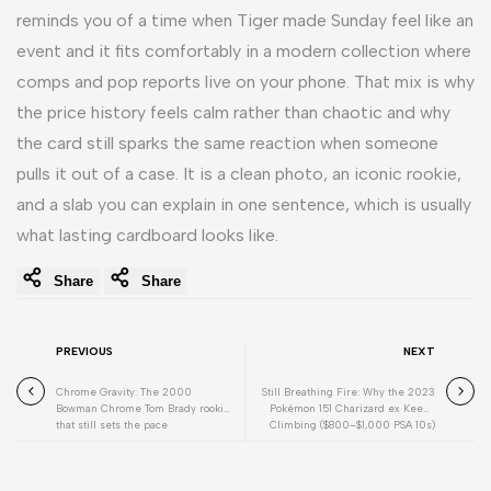
reminds you of a time when Tiger made Sunday feel like an
event and it fits comfortably in a modern collection where
comps and pop reports live on your phone. That mix is why
the price history feels calm rather than chaotic and why
the card still sparks the same reaction when someone
pulls it out of a case. It is a clean photo, an iconic rookie,
and a slab you can explain in one sentence, which is usually
what lasting cardboard looks like.
Share
Share
PREVIOUS
NEXT
Chrome Gravity: The 2000
Still Breathing Fire: Why the 2023
Bowman Chrome Tom Brady rookie
Pokémon 151 Charizard ex Keeps
that still sets the pace
Climbing ($800–$1,000 PSA 10s)