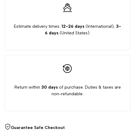
Only)
Only)
Estimate delivery times:
12-26 days
(International),
3-
6 days
(United States).
Return within
30 days
of purchase. Duties & taxes are
non-refundable.
Guarantee Safe Checkout