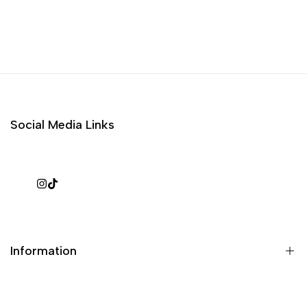
Social Media Links
Instagram
TikTok
Information
What is a repack?