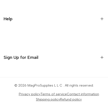
Galaxy Rip Pack Details
Help
Contact
Orders
Profile
Sign Up for Email
Settings
Sign up to get first dibs on new arrivals, sales, exclusive
content, events and more!
© 2026
MagProSupplies L L C
. All rights reserved.
Privacy policy
Terms of service
Contact information
Subscribe
Shipping policy
Refund policy