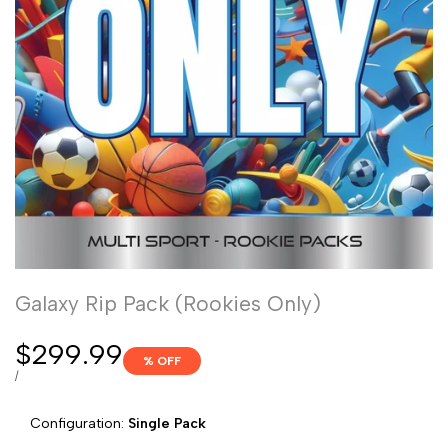
Galaxy Rip Pack (Rookies Only)
Sale
$299.99
% OFF
price
UNIT
PER
/
PRICE
Configuration:
Single Pack