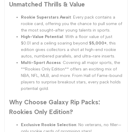
Unmatched Thrills & Value
Rookie Superstars Await
: Every pack contains a
rookie card, offering you the chance to pull some of
the most sought-after young talents in sports.
High-Value Potential
: With a floor value of just
$0.01 and a ceiling soaring beyond
$5,000+
, this
edition gives collectors a shot at high-end rookie
autos, numbered parallels, and ultra-rare inserts.
Multi-Sport Access
: Covering all major sports, the
**Rookies Only Edition** offers an exciting mix of
NBA, NFL, MLB, and more. From Hall of Fame-bound
players to surprise breakout stars, every pack holds
potential gold.
Why Choose Galaxy Rip Packs:
Rookies Only Edition?
Exclusive Rookie Selection
: No veterans, no filler—
only rookie cards of promising stars!