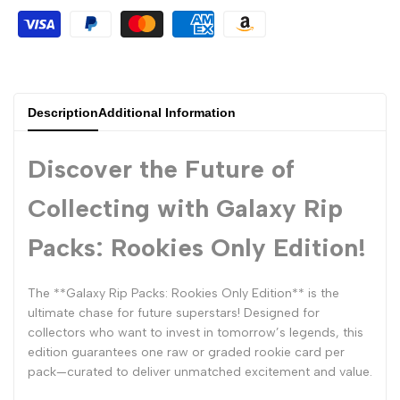
Description
Additional Information
Discover the Future of
Collecting with Galaxy Rip
Packs: Rookies Only Edition!
The **Galaxy Rip Packs: Rookies Only Edition** is the
ultimate chase for future superstars! Designed for
collectors who want to invest in tomorrow’s legends, this
edition guarantees one raw or graded rookie card per
pack—curated to deliver unmatched excitement and value.