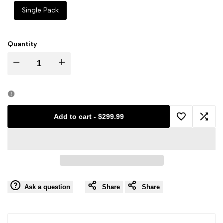
Single Pack
Quantity
Decrease
Increase
quantity
quantity
for
for
Add to cart
-
$299.99
Add
Add
Galaxy
Galaxy
to
to
Rip
Rip
Wishlist
Comp
Pack
Pack
Ask a question
Share
Share
(Rookies
(Rookies