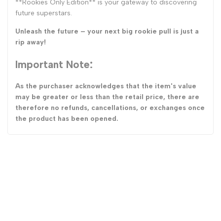
**Rookies Only Edition** is your gateway to discovering
future superstars.
Unleash the future – your next big rookie pull is just a
rip away!
Important Note:
As the purchaser acknowledges that the item's value
may be greater or less than the retail price, there are
therefore no refunds, cancellations, or exchanges once
the product has been opened.