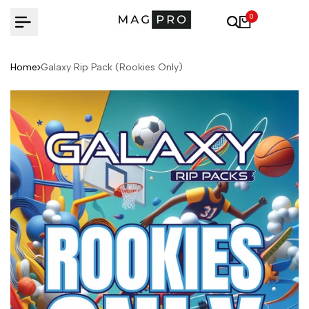
Skip
0
to
content
Home
Galaxy Rip Pack (Rookies Only)