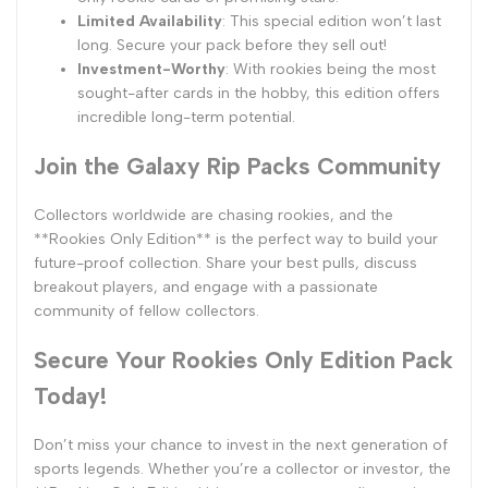
Limited Availability
: This special edition won’t last
long. Secure your pack before they sell out!
Investment-Worthy
: With rookies being the most
sought-after cards in the hobby, this edition offers
incredible long-term potential.
Join the Galaxy Rip Packs Community
Collectors worldwide are chasing rookies, and the
**Rookies Only Edition** is the perfect way to build your
future-proof collection. Share your best pulls, discuss
breakout players, and engage with a passionate
community of fellow collectors.
Secure Your Rookies Only Edition Pack
Today!
Don’t miss your chance to invest in the next generation of
sports legends. Whether you’re a collector or investor, the